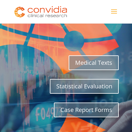
Medical Texts
Statistical Evaluation
Case Report Forms