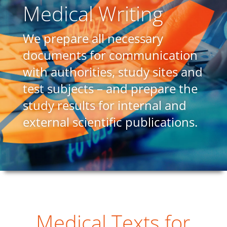
Medical Writing
We prepare all necessary
documents for communication
with authorities, study sites and
test subjects – and prepare the
study results for internal and
external scientific publications.
Medical Texts for