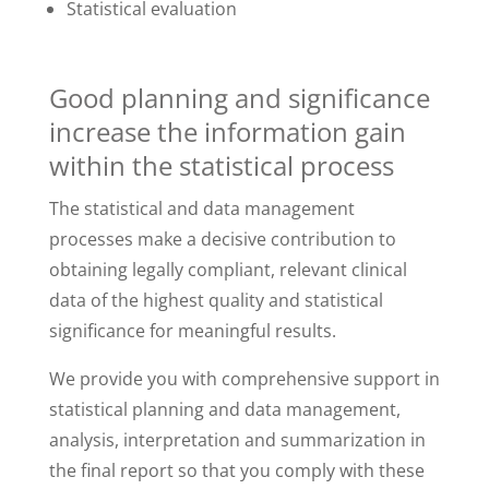
Statistical evaluation
Good planning and significance
increase the information gain
within the statistical process
The statistical and data management
processes make a decisive contribution to
obtaining legally compliant, relevant clinical
data of the highest quality and statistical
significance for meaningful results.
We provide you with comprehensive support in
statistical planning and data management,
analysis, interpretation and summarization in
the final report so that you comply with these