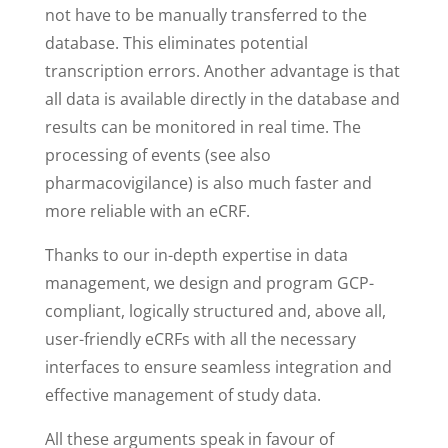
not have to be manually transferred to the
database. This eliminates potential
transcription errors. Another advantage is that
all data is available directly in the database and
results can be monitored in real time. The
processing of events (see also
pharmacovigilance) is also much faster and
more reliable with an eCRF.
Thanks to our in-depth expertise in data
management, we design and program GCP-
compliant, logically structured and, above all,
user-friendly eCRFs with all the necessary
interfaces to ensure seamless integration and
effective management of study data.
All these arguments speak in favour of