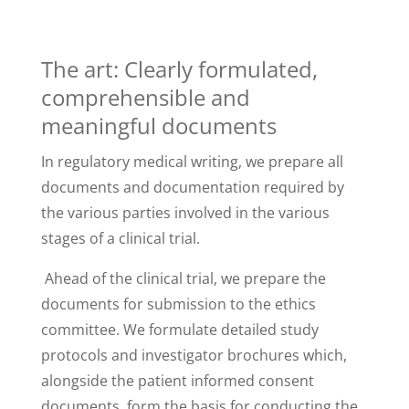
The art: Clearly formulated,
comprehensible and
meaningful documents
In regulatory medical writing, we prepare all
documents and documentation required by
the various parties involved in the various
stages of a clinical trial.
Ahead of the clinical trial, we prepare the
documents for submission to the ethics
committee. We formulate detailed study
protocols and investigator brochures which,
alongside the patient informed consent
documents, form the basis for conducting the