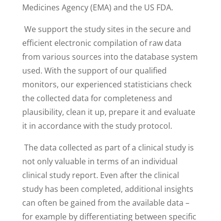
Medicines Agency (EMA) and the US FDA.
We support the study sites in the secure and
efficient electronic compilation of raw data
from various sources into the database system
used. With the support of our qualified
monitors, our experienced statisticians check
the collected data for completeness and
plausibility, clean it up, prepare it and evaluate
it in accordance with the study protocol.
The data collected as part of a clinical study is
not only valuable in terms of an individual
clinical study report. Even after the clinical
study has been completed, additional insights
can often be gained from the available data –
for example by differentiating between specific