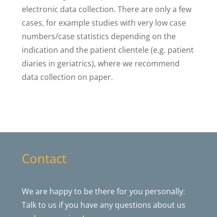
electronic data collection. There are only a few
cases, for example studies with very low case
numbers/case statistics depending on the
indication and the patient clientele (e.g. patient
diaries in geriatrics), where we recommend
data collection on paper.
Contact
We are happy to be there for you personally:
Talk to us if you have any questions about us