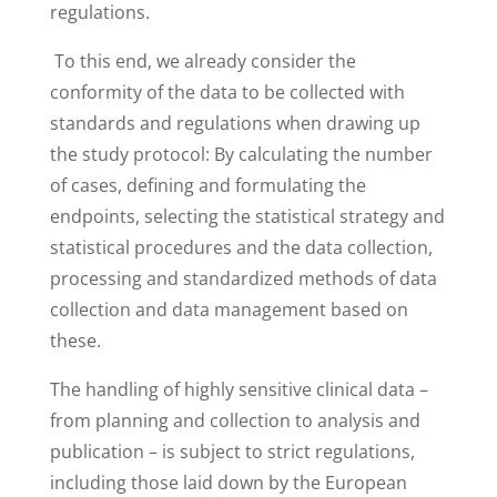
regulations.
To this end, we already consider the
conformity of the data to be collected with
standards and regulations when drawing up
the study protocol: By calculating the number
of cases, defining and formulating the
endpoints, selecting the statistical strategy and
statistical procedures and the data collection,
processing and standardized methods of data
collection and data management based on
these.
The handling of highly sensitive clinical data –
from planning and collection to analysis and
publication – is subject to strict regulations,
including those laid down by the European