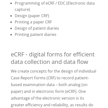
Programming of eCRF / EDC (Electronic data
capture)
Design (paper CRF)
Printing a paper CRF
Design of patient diaries
Printing patient diaries
eCRF - digital forms for efficient
data collection and data flow
We create concepts for the design of individual
Case Report Forms (CRF) to record patient-
based examination data – both analog (on
paper) and in electronic form (eCRF). One
advantage of the electronic version is its
greater efficiency and reliability, as results do