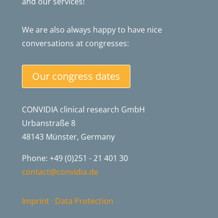
and our services!
We are also always happy to have nice
conversations at congresses:
Our congress dates
CONVIDIA clinical research GmbH
Urbanstraße 8
48143 Münster, Germany
Phone: +49 (0)251 - 21 401 30
contact@convidia.de
Imprint
·
Data Protection