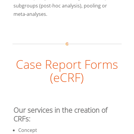
subgroups (post-hoc analysis), pooling or
meta-analyses.
Case Report Forms
(eCRF)
Our services in the creation of
CRFs:
Concept