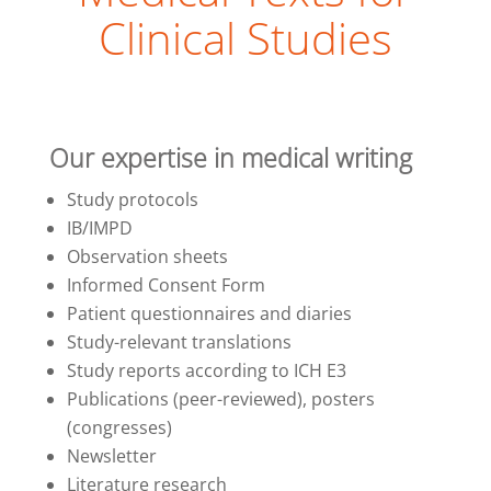
Clinical Studies
Our expertise in medical writing
Study protocols
IB/IMPD
Observation sheets
Informed Consent Form
Patient questionnaires and diaries
Study-relevant translations
Study reports according to ICH E3
Publications (peer-reviewed), posters
(congresses)
Newsletter
Literature research