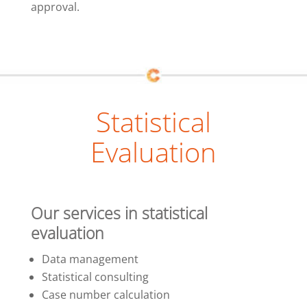
approval.
Statistical
Evaluation
Our services in statistical
evaluation
Data management
Statistical consulting
Case number calculation