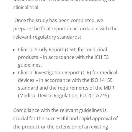
clinical trial.
Once the study has been completed, we
prepare the final report in accordance with the
relevant regulatory standards:
Clinical Study Report (CSR) for medicinal
products – in accordance with the ICH E3
guidelines.
Clinical Investigation Report (CIR) for medical
devices – in accordance with the ISO 14155
standard and the requirements of the MDR
(Medical Device Regulation, EU 2017/745).
Compliance with the relevant guidelines is
crucial for the successful and rapid approval of
the product or the extension of an existing