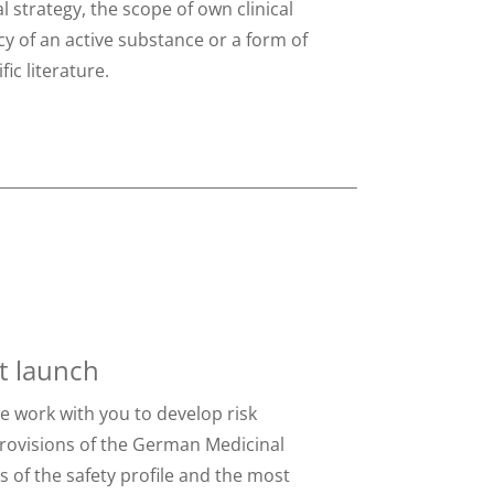
strategy, the scope of own clinical
y of an active substance or a form of
ic literature.
t launch
we work with you to develop risk
rovisions of the German Medicinal
 of the safety profile and the most