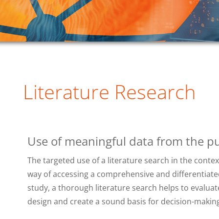
Literature Research
Use of meaningful data from the pu
The targeted use of a literature search in the context 
way of accessing a comprehensive and differentiated
study, a thorough literature search helps to evaluat
design and create a sound basis for decision-making