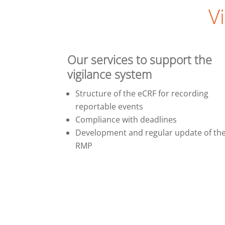
V
Our services to support the
vigilance system
Structure of the eCRF for recording
reportable events
Compliance with deadlines
Development and regular update of th
RMP