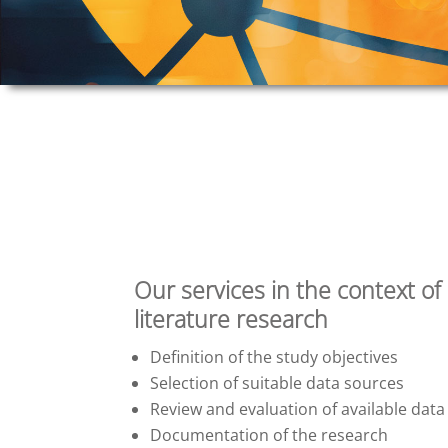
Our services in the context of
literature research
Definition of the study objectives
Selection of suitable data sources
Review and evaluation of available data
Documentation of the research