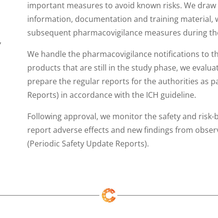
important measures to avoid known risks. We draw 
information, documentation and training material, w
subsequent pharmacovigilance measures during the
,
We handle the pharmacovigilance notifications to t
products that are still in the study phase, we evalua
prepare the regular reports for the authorities as
Reports) in accordance with the ICH guideline.
Following approval, we monitor the safety and risk-b
report adverse effects and new findings from observ
(Periodic Safety Update Reports).