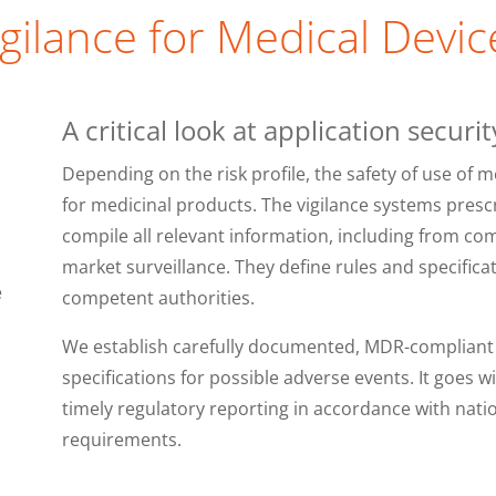
igilance for Medical Devic
A critical look at application securit
Depending on the risk profile, the safety of use of m
for medicinal products. The vigilance systems presc
compile all relevant information, including from co
market surveillance. They define rules and specifica
e
competent authorities.
We establish carefully documented, MDR-compliant v
specifications for possible adverse events. It goes w
timely regulatory reporting in accordance with nati
requirements.