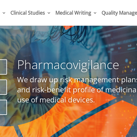
Clinical Studies
Medical Writing
Quality Manag
Pharmacovigilance
h
We draw up risk management plans
P
and risk-benefit profile of medicina
use of medical devices.
s