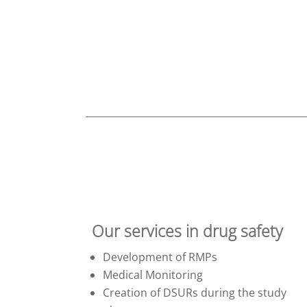
Our services in drug safety
Development of RMPs
Medical Monitoring
Creation of DSURs during the study