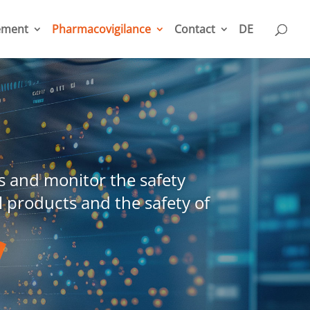
ement
Pharmacovigilance
Contact
DE
 and monitor the safety
l products and the safety of