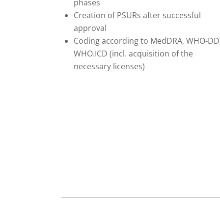
phases
Creation of PSURs after successful
approval
Coding according to MedDRA, WHO-DD
WHO.ICD (incl. acquisition of the
necessary licenses)