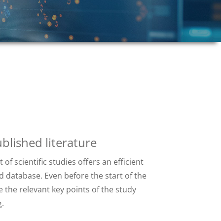
blished literature
of scientific studies offers an efficient
 database. Even before the start of the
e the relevant key points of the study
.