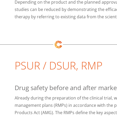
Depending on the product and the planned approval 
studies can be reduced by demonstrating the efficac
therapy by referring to existing data from the scientif
PSUR / DSUR, RMP
Drug safety before and after marke
Already during the preparation of the clinical trial, 
management plans (RMPs) in accordance with the p
Products Act (AMG). The RMPs define the key aspects