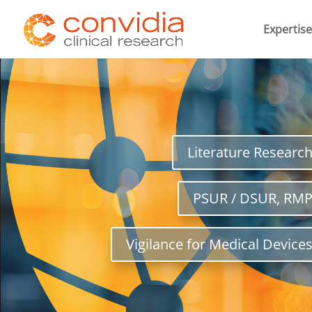
Expertise
Literature Researc
PSUR / DSUR, RM
Vigilance for Medical Device