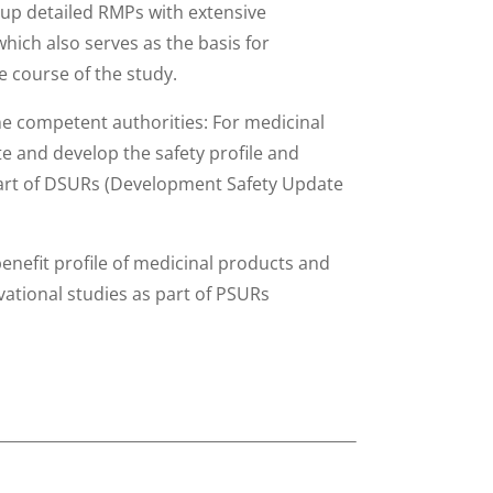
up detailed RMPs with extensive
hich also serves as the basis for
 course of the study.
he competent authorities: For medicinal
te and develop the safety profile and
 part of DSURs (Development Safety Update
enefit profile of medicinal products and
ational studies as part of PSURs