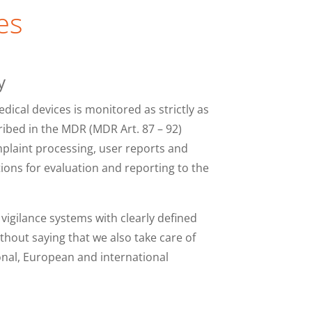
es
y
edical devices is monitored as strictly as
ribed in the MDR (MDR Art. 87 – 92)
mplaint processing, user reports and
tions for evaluation and reporting to the
igilance systems with clearly defined
ithout saying that we also take care of
onal, European and international